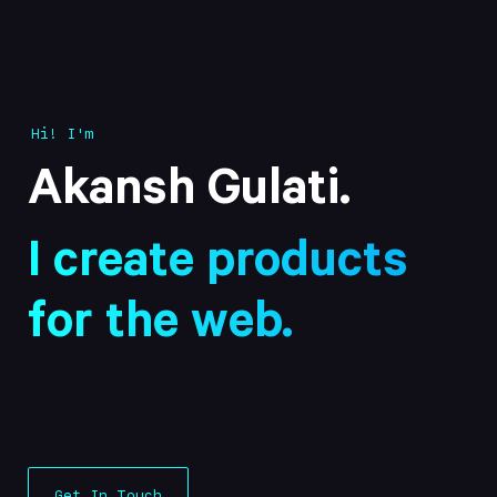
Hi! I'm
Akansh Gulati
.
I create products
for the web.
Get In Touch